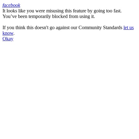
facebook
It looks like you were misusing this feature by going too fast.
Facebook
You’ve been temporarily blocked from using it.
If you think this doesn't go against our Community Standards
let us
know
.
Okay