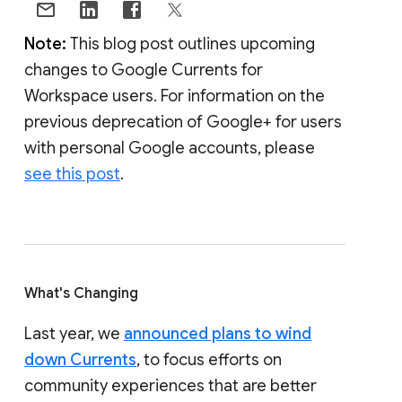
Note:
This blog post outlines upcoming
changes to Google Currents for
Workspace users. For information on the
previous deprecation of Google+ for users
with personal Google accounts, please
see this post
.
What's Changing
Last year, we
announced plans to wind
down Currents
, to focus efforts on
community experiences that are better