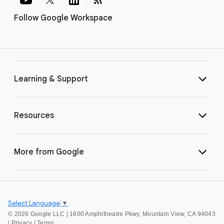
Follow Google Workspace
Learning & Support
Resources
More from Google
Select Language
▼
©
2026 Google LLC | 1600 Amphitheatre Pkwy, Mountain View, CA 94043
|
Privacy
|
Terms