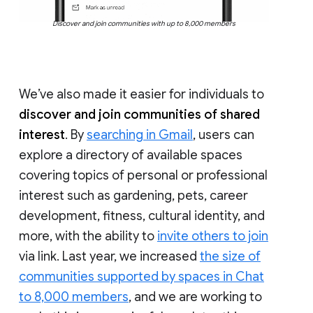
Discover and join communities with up to 8,000 members
We’ve also made it easier for individuals to
discover and join communities of shared
interest
. By
searching in Gmail
, users can
explore a directory of available spaces
covering topics of personal or professional
interest such as gardening, pets, career
development, fitness, cultural identity, and
more, with the ability to
invite others to join
via link. Last year, we increased
the size of
communities supported by spaces in Chat
to 8,000 members
, and we are working to