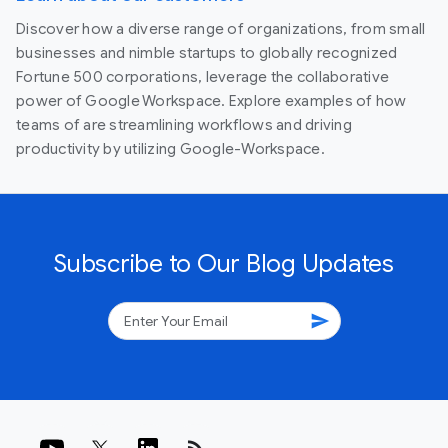
Discover how a diverse range of organizations, from small
businesses and nimble startups to globally recognized
Fortune 500 corporations, leverage the collaborative
power of Google Workspace. Explore examples of how
teams of are streamlining workflows and driving
productivity by utilizing Google-Workspace.
Subscribe to Our Blog Updates
send
rss_feed