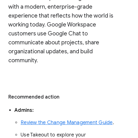
with a modern, enterprise-grade 
experience that reflects how the world is 
working today. Google Workspace 
customers use Google Chat to 
communicate about projects, share 
organizational updates, and build 
community. 
Recommended action 
Admins: 
Review the Change Management Guide
. 
Use Takeout to explore your 