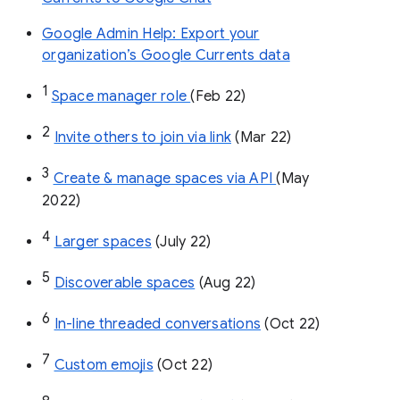
Google Admin Help: Export your
organization’s Google Currents data
1
Space manager role 
(Feb 22)
2
Invite others to join via link
 (Mar 22)
3
Create & manage spaces via API 
(May 
2022)
4
Larger spaces
 (July 22)
5
Discoverable spaces
 (Aug 22)
6
In-line threaded conversations
 (Oct 22)
7
Custom emojis
 (Oct 22)