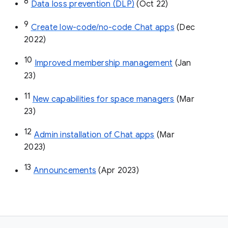
8
Data loss prevention (DLP)
 (Oct 22)
9
Create low-code/no-code Chat apps
 (Dec 
2022)
10
Improved membership management
 (Jan 
23)
11
New capabilities for space managers
 (Mar 
23)
12
Admin installation of Chat apps
 (Mar 
2023)
13
Announcements
 (Apr 2023)