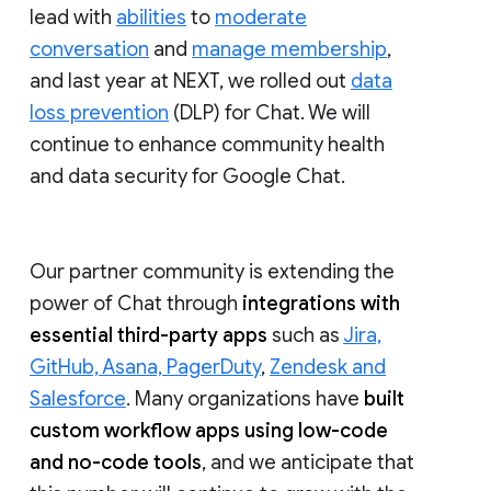
lead with
abilities
to
moderate
conversation
and
manage membership
,
and last year at NEXT, we rolled out
data
loss prevention
(DLP) for Chat. We will
continue to enhance community health
and data security for Google Chat.
Our partner community is extending the
power of Chat through
integrations with
essential third-party apps
such as
Jira,
GitHub, Asana, PagerDuty
,
Zendesk and
Salesforce
. Many organizations have
built
custom workflow apps using low-code
and no-code tools
, and we anticipate that