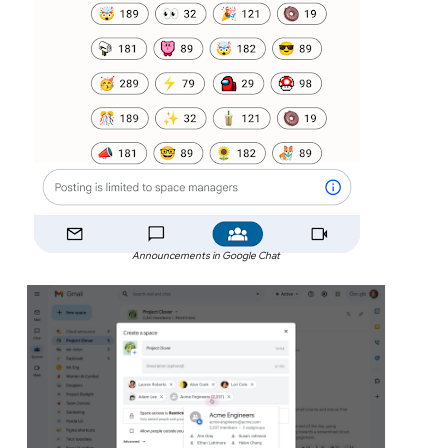
Announcements in Google Chat