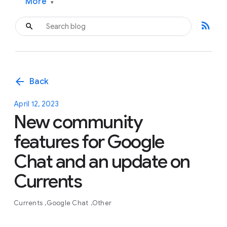
More
▾
rss_feed
arrow_back
Back
April 12, 2023
New community
features for Google
Chat and an update on
Currents
Currents
Google Chat
Other