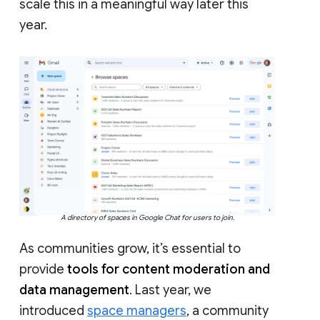
scale this in a meaningful way later this
year.
A directory of spaces in Google Chat for users to join.
As communities grow, it’s essential to
provide
tools for content moderation and
data management
. Last year, we
introduced
space managers
, a community