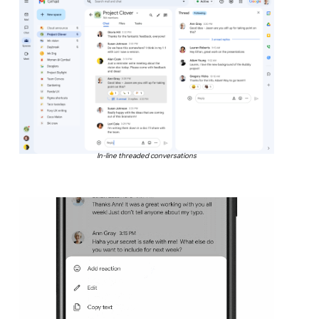
In-line threaded conversations