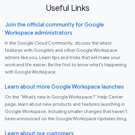
Useful Links
Join the official community for Google
Workspace administrators
In the Google Cloud Community, discuss the latest
features with Googlers and other Google Workspace
admins like you. Learn tips and tricks that will make your
work and life easier. Be the first to know what's happening
with Google Workspace.
Learn about more Google Workspace launches
On the “What’s new in Google Workspace?” Help Center
page, learn about new products and features launching in
Google Workspace, including smaller changes that haven’t
been announced on the Google Workspace Updates blog.
Learn about our customers