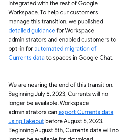
integrated with the rest of Google
Workspace. To help our customers
manage this transition, we published
detailed guidance
for Workspace
administrators and enabled customers to
opt-in for
automated migration of
Currents data
to spaces in Google Chat.
We are nearing the end of this transition.
Beginning July 5, 2023, Currents will no
longer be available. Workspace
administrators can
export Currents data
using Takeout
before August 8, 2023.
Beginning August 8th, Currents data will no
longer be available for download.