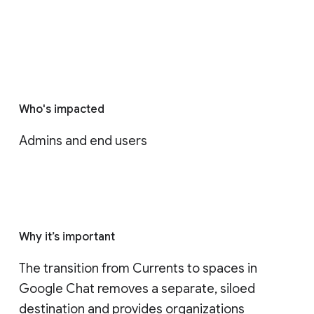
Who's impacted
Admins and end users
Why it’s important
The transition from Currents to spaces in 
Google Chat removes a separate, siloed 
destination and provides organizations 