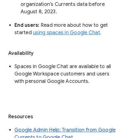
organization’s Currents data before 
August 8, 2023. 
End users: 
Read more about how to get 
started 
using spaces in Google Chat
.
Availability
Spaces in Google Chat are available to all
Google Workspace customers and users
with personal Google Accounts.
Resources
Google Admin Help: Transition from Google
Currents to Google Chat