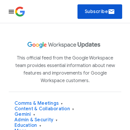
email
Subscribe
This official feed from the Google Workspace
team provides essential information about new
features and improvements for Google
Workspace customers.
Comms & Meetings
▾
Content & Collaboration
▾
Gemini
▾
Admin & Security
▾
Education
▾