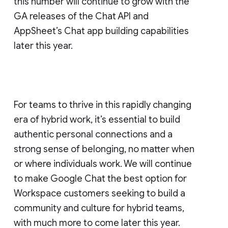
this number will continue to grow with the
GA releases of the Chat API and
AppSheet’s Chat app building capabilities
later this year.
For teams to thrive in this rapidly changing
era of hybrid work, it’s essential to build
authentic personal connections and a
strong sense of belonging, no matter when
or where individuals work. We will continue
to make Google Chat the best option for
Workspace customers seeking to build a
community and culture for hybrid teams,
with much more to come later this year.