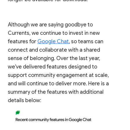
Although we are saying goodbye to
Currents, we continue to invest in new
features for
Google Chat
, so teams can
connect and collaborate with a shared
sense of belonging. Over the last year,
we've delivered features designed to
support community engagement at scale,
and will continue to deliver more. Here is a
summary of the features with additional
details below: