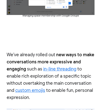
Managing space membership with Google Groups
We’ve already rolled out
new ways to make
conversations more expressive and
engaging
such as
in-line threading
to
enable rich exploration of a specific topic
without overtaking the main conversation
and
custom emojis
to enable fun, personal
expression.