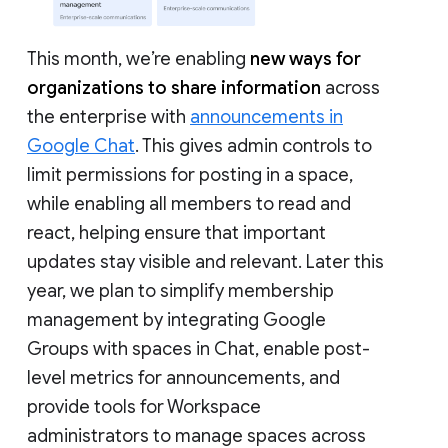
This month, we’re enabling
new ways for
organizations to share information
across
the enterprise with
announcements in
Google Chat
. This gives admin controls to
limit permissions for posting in a space,
while enabling all members to read and
react, helping ensure that important
updates stay visible and relevant. Later this
year, we plan to simplify membership
management by integrating Google
Groups with spaces in Chat, enable post-
level metrics for announcements, and
provide tools for Workspace
administrators to manage spaces across