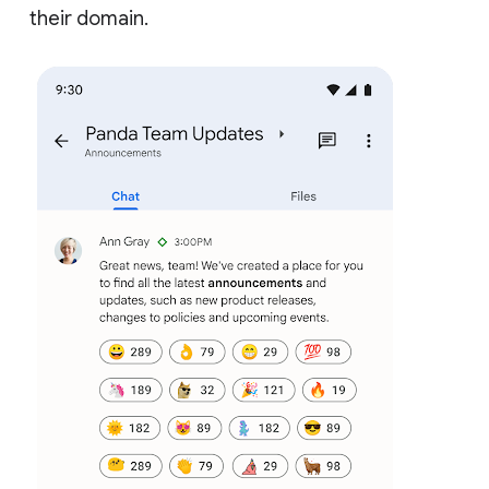
their domain.