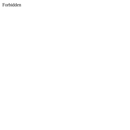
Forbidden